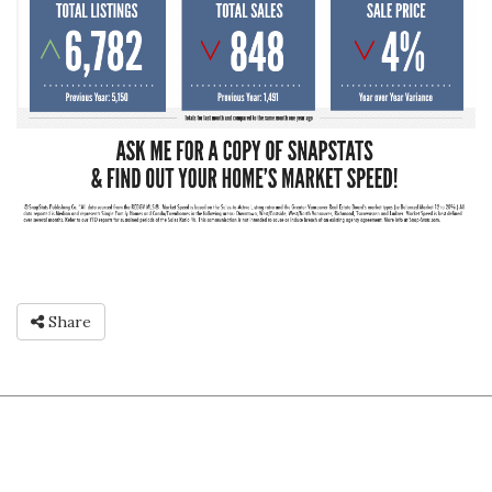
Share