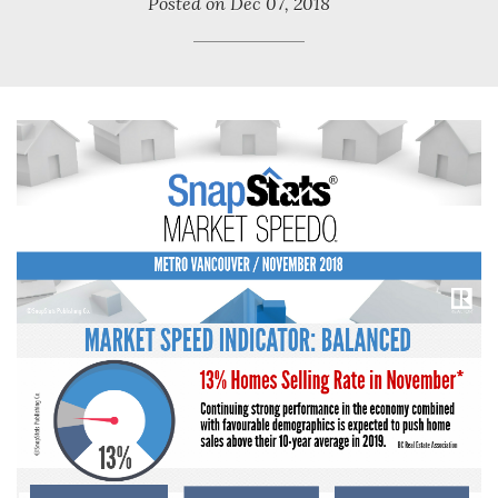
Posted on
Dec 07, 2018