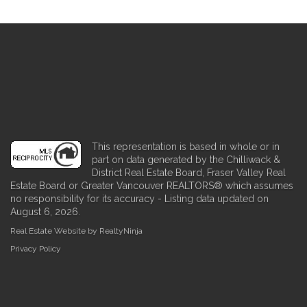
This representation is based in whole or in
part on data generated by the Chilliwack &
District Real Estate Board, Fraser Valley Real
Estate Board or Greater Vancouver REALTORS® which assumes
no responsibility for its accuracy - Listing data updated on
August 6, 2026.
Real Estate Website by RealtyNinja
Privacy Policy