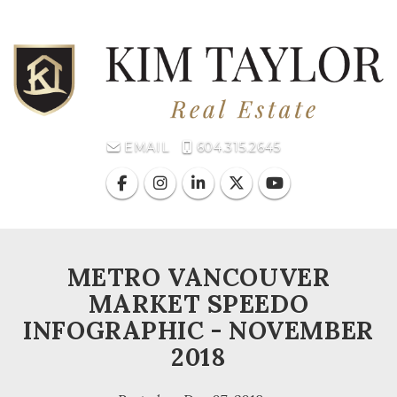
Toggl
EMAIL
604.315.2645
METRO VANCOUVER
MARKET SPEEDO
INFOGRAPHIC - NOVEMBER
2018